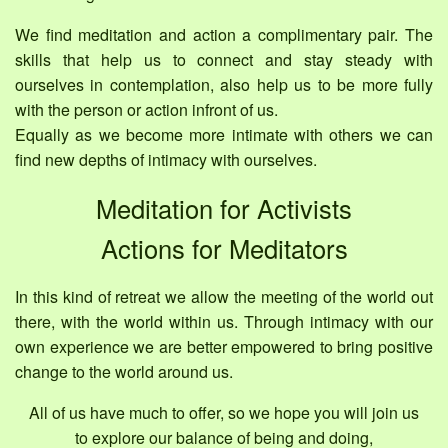
We find meditation and action a complimentary pair. The
skills that help us to connect and stay steady with
ourselves in contemplation, also help us to be more fully
with the person or action infront of us.
Equally as we become more intimate with others we can
find new depths of intimacy with ourselves.
Meditation for Activists
Actions for Meditators
In this kind of retreat we allow the meeting of the world out
there, with the world within us. Through intimacy with our
own experience we are better empowered to bring positive
change to the world around us.
All of us have much to offer, so we hope you will join us
to explore our balance of being and doing,