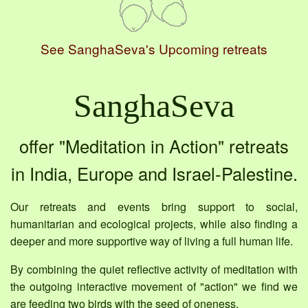
See SanghaSeva's Upcoming retreats
SanghaSeva
offer "Meditation in Action" retreats
in India, Europe and Israel-Palestine.
Our retreats and events bring support to social,
humanitarian and ecological projects, while also finding a
deeper and more supportive way of living a full human life.
By combining the quiet reflective activity of meditation with
the outgoing interactive movement of "action" we find we
are feeding two birds with the seed of oneness.