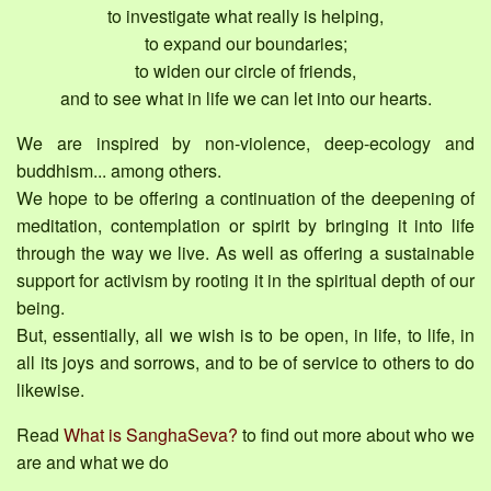
to investigate what really is helping,
to expand our boundaries;
to widen our circle of friends,
and to see what in life we can let into our hearts.
We are inspired by non-violence, deep-ecology and
buddhism... among others.
We hope to be offering a continuation of the deepening of
meditation, contemplation or spirit by bringing it into life
through the way we live. As well as offering a sustainable
support for activism by rooting it in the spiritual depth of our
being.
But, essentially, all we wish is to be open, in life, to life, in
all its joys and sorrows, and to be of service to others to do
likewise.
Read
What is SanghaSeva?
to find out more about who we
are and what we do